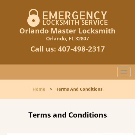
Orlando Master Locksmith
Orlando, FL 32807
Call us:
407-498-2317
T
o
g
Home
>
Terms And Conditions
g
l
e
n
Terms and Conditions
a
v
i