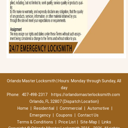
Orlando Master Locksmith | Hours: Monday through Sunday, All
day
Phone:
407-498-2317
https://orlandomasterlocksmith.com
Orlando, FL 32807 (Dispatch Location)
Home
|
Residential
|
Commercial
|
Automotive
|
Emergency
|
Coupons
|
Contact Us
Terms & Conditions
|
Price List
|
Site-Map
|
Links