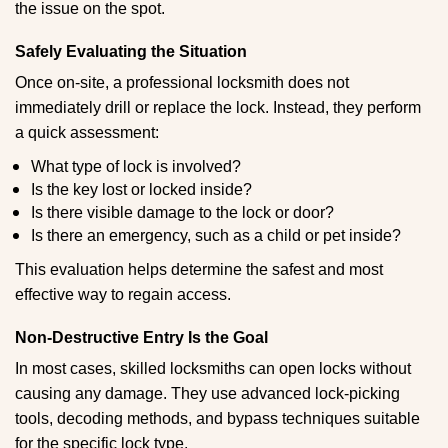
the issue on the spot.
Safely Evaluating the Situation
Once on-site, a professional locksmith does not
immediately drill or replace the lock. Instead, they perform
a quick assessment:
What type of lock is involved?
Is the key lost or locked inside?
Is there visible damage to the lock or door?
Is there an emergency, such as a child or pet inside?
This evaluation helps determine the safest and most
effective way to regain access.
Non-Destructive Entry Is the Goal
In most cases, skilled locksmiths can open locks without
causing any damage. They use advanced lock-picking
tools, decoding methods, and bypass techniques suitable
for the specific lock type.