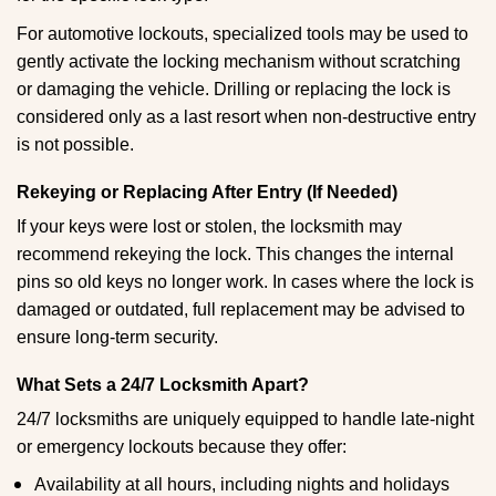
For automotive lockouts, specialized tools may be used to
gently activate the locking mechanism without scratching
or damaging the vehicle. Drilling or replacing the lock is
considered only as a last resort when non-destructive entry
is not possible.
Rekeying or Replacing After Entry (If Needed)
If your keys were lost or stolen, the locksmith may
recommend rekeying the lock. This changes the internal
pins so old keys no longer work. In cases where the lock is
damaged or outdated, full replacement may be advised to
ensure long-term security.
What Sets a 24/7 Locksmith Apart?
24/7 locksmiths are uniquely equipped to handle late-night
or emergency lockouts because they offer:
Availability at all hours, including nights and holidays