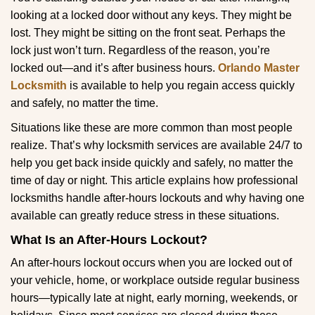
g
looking at a locked door without any keys. They might be
a
lost. They might be sitting on the front seat. Perhaps the
t
lock just won’t turn. Regardless of the reason, you’re
i
locked out—and it’s after business hours.
Orlando Master
o
Locksmith
is available to help you regain access quickly
n
and safely, no matter the time.
Situations like these are more common than most people
realize. That’s why locksmith services are available 24/7 to
help you get back inside quickly and safely, no matter the
time of day or night. This article explains how professional
locksmiths handle after-hours lockouts and why having one
available can greatly reduce stress in these situations.
What Is an After-Hours Lockout?
An after-hours lockout occurs when you are locked out of
your vehicle, home, or workplace outside regular business
hours—typically late at night, early morning, weekends, or