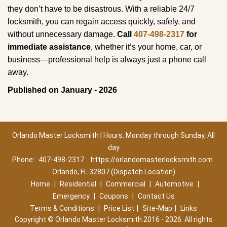
they don’t have to be disastrous. With a reliable 24/7
locksmith, you can regain access quickly, safely, and
without unnecessary damage.
Call
407-498-2317
for
immediate assistance
, whether it’s your home, car, or
business—professional help is always just a phone call
away.
Published on January - 2026
Orlando Master Locksmith | Hours: Monday through Sunday, All
day
Phone:
407-498-2317
https://orlandomasterlocksmith.com
Orlando, FL 32807 (Dispatch Location)
Home
|
Residential
|
Commercial
|
Automotive
|
Emergency
|
Coupons
|
Contact Us
Terms & Conditions
|
Price List
|
Site-Map
|
Links
Copyright
©
Orlando Master Locksmith 2016 - 2026. All rights