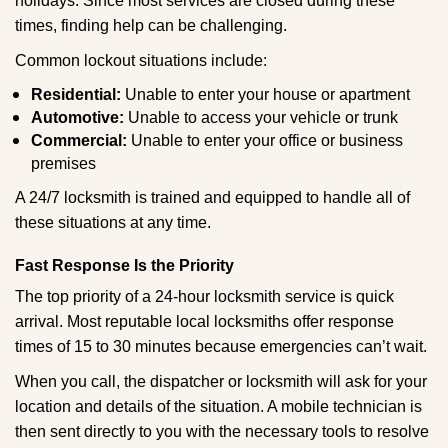
holidays. Since most services are closed during these
times, finding help can be challenging.
Common lockout situations include:
Residential:
Unable to enter your house or apartment
Automotive:
Unable to access your vehicle or trunk
Commercial:
Unable to enter your office or business
premises
A 24/7 locksmith is trained and equipped to handle all of
these situations at any time.
Fast Response Is the Priority
The top priority of a 24-hour locksmith service is quick
arrival. Most reputable local locksmiths offer response
times of 15 to 30 minutes because emergencies can’t wait.
When you call, the dispatcher or locksmith will ask for your
location and details of the situation. A mobile technician is
then sent directly to you with the necessary tools to resolve