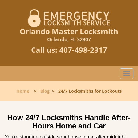
Orlando Master Locksmith
Orlando, FL 32807
Call us:
407-498-2317
T
o
g
Home
>
Blog
>
24/7 Locksmiths for Lockouts
g
l
e
n
How 24/7 Locksmiths Handle After-
a
Hours Home and Car
v
i
You're standing outside your house or car after midnight,