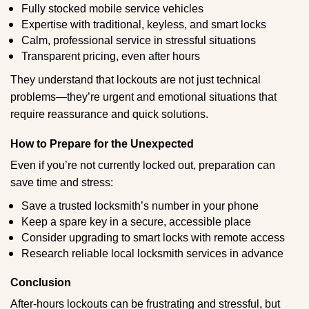
Fully stocked mobile service vehicles
Expertise with traditional, keyless, and smart locks
Calm, professional service in stressful situations
Transparent pricing, even after hours
They understand that lockouts are not just technical
problems—they’re urgent and emotional situations that
require reassurance and quick solutions.
How to Prepare for the Unexpected
Even if you’re not currently locked out, preparation can
save time and stress:
Save a trusted locksmith’s number in your phone
Keep a spare key in a secure, accessible place
Consider upgrading to smart locks with remote access
Research reliable local locksmith services in advance
Conclusion
After-hours lockouts can be frustrating and stressful, but