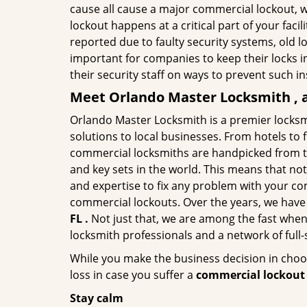
cause all cause a major commercial lockout, w
lockout happens at a critical part of your faci
reported due to faulty security systems, old l
important for companies to keep their locks 
their security staff on ways to prevent such i
Meet Orlando Master Locksmith , a
Orlando Master Locksmith is a premier locksm
solutions to local businesses. From hotels to f
commercial locksmiths are handpicked from th
and key sets in the world. This means that no
and expertise to fix any problem with your com
commercial lockouts. Over the years, we have
FL .
Not just that, we are among the fast when
locksmith professionals and a network of full
While you make the business decision in choo
loss in case you suffer a
commercial lockout 
Stay calm