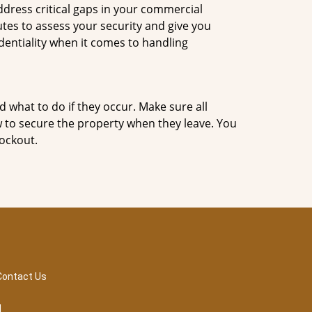
dress critical gaps in your commercial
utes to assess your security and give you
dentiality when it comes to handling
d what to do if they occur. Make sure all
w to secure the property when they leave. You
lockout.
Contact Us
d