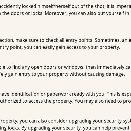
cidently locked himself/herself out of the shot, it is impera
 the doors or locks. Moreover, you can also put yourself in
r action, make sure to check all entry points. Sometimes, a
ntry point, you can easily gain access to your property.
le to find any open doors or windows, then immediately cal
afely gain entry to your property without causing damage.
have identification or paperwork ready with you. This is esp
e authorized to access the property. You may also need to pr
roperty, you can also consider upgrading your security syste
ing locks. By upgrading your security, you can help prevent