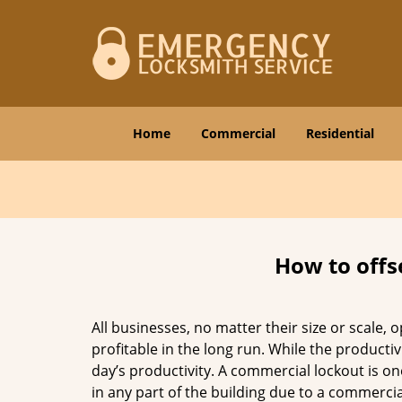
Home
Commercial
Residential
How to offs
All businesses, no matter their size or scale, 
profitable in the long run. While the producti
day’s productivity. A commercial lockout is o
in any part of the building due to a commercia