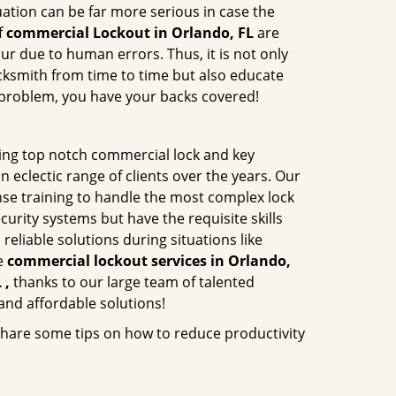
ation can be far more serious in case the
f
commercial Lockout in Orlando, FL
are
ur due to human errors. Thus, it is not only
cksmith from time to time but also educate
he problem, you have your backs covered!
ing top notch commercial lock and key
n eclectic range of clients over the years. Our
nse training to handle the most complex lock
urity systems but have the requisite skills
reliable solutions during situations like
le
commercial lockout services in Orlando,
 ,
thanks to our large team of talented
and affordable solutions!
share some tips on how to reduce productivity