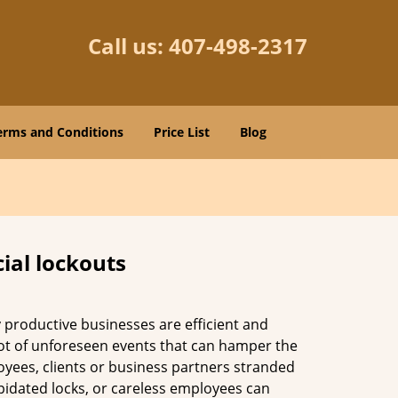
Call us:
407-498-2317
erms and Conditions
Price List
Blog
ial lockouts
ly productive businesses are efficient and
a lot of unforeseen events that can hamper the
oyees, clients or business partners stranded
apidated locks, or careless employees can