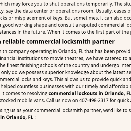
hich may force you to shut operations temporarily. The situ
lity, say the data center or operations room. Usually, cases o
ocks or misplacement of keys. But sometimes, it can also occ
in good working shape and consult a reputed commercial lo
nstances in the future. When it comes to the first part of t
 reliable commercial locksmith partner
ith company operating in Orlando, FL that has been provid
inancial institutions to movie theatres, we have catered to a
e finest finishing schools of the country and undergo inte
t only do we possess superior knowledge about the latest sec
mercial locks and keys. This allows us to provide quick and 
 helped countless businesses with our timely and affordab
 it comes to resolving
commercial lockouts
in Orlando, FL
-stocked mobile vans. Call us now on 407-498-2317 for quick 
sing us as your commercial locksmith partner, we’d like to 
in Orlando, FL
: