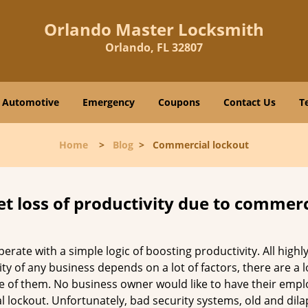
Orlando Master Locksmith
Orlando, FL 32807
Automotive
Emergency
Coupons
Contact Us
T
Home
>
Blog
>
Commercial lockout
et loss of productivity due to commerc
operate with a simple logic of boosting productivity. All high
vity of any business depends on a lot of factors, there are 
ne of them. No business owner would like to have their empl
l lockout. Unfortunately, bad security systems, old and dil