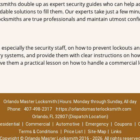
smiths double up as expert security guides who can help ad
dable solutions to fill them. Our experts take just a few min
ocksmiths are true professionals and maintain utmost confi
, especially the security staff, on how to prevent lockouts an
ry systems, and provide them with clear instructions on ho
give them a practical lesson on how to handle a commercial 
Orlando Master Locksmith | Hours: Monday through Sunday, All day
Phone:
407-498-2317
https://orlandomasterlocksmith.com
Orlando, FL 32807 (Dispatch Location)
esidential
|
Commercial
|
Automotive
|
Emergency
|
Coupons
|
Terms & Conditions
|
Price List
|
Site-Map
|
Links
Copyright
©
Orlando Master Locksmith 2016 - 2026. All rights reserve