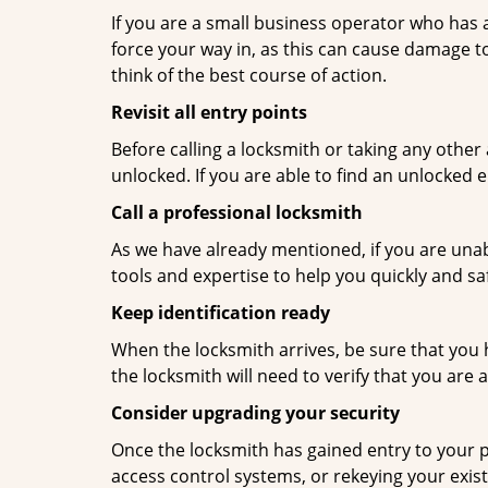
If you are a small business operator who has ac
force your way in, as this can cause damage to
think of the best course of action.
Revisit all entry points
Before calling a locksmith or taking any othe
unlocked. If you are able to find an unlocked e
Call a professional locksmith
As we have already mentioned, if you are unab
tools and expertise to help you quickly and s
Keep identification ready
When the locksmith arrives, be sure that you 
the locksmith will need to verify that you ar
Consider upgrading your security
Once the locksmith has gained entry to your p
access control systems, or rekeying your exist