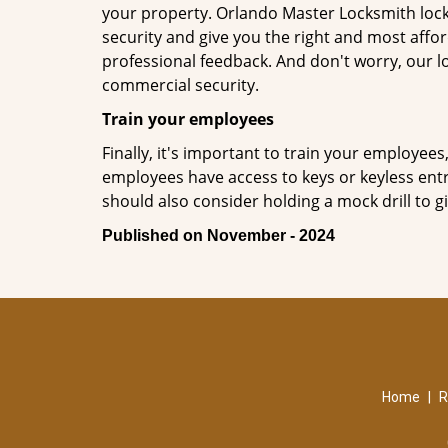
your property. Orlando Master Locksmith lock
security and give you the right and most affor
professional feedback. And don't worry, our l
commercial security.
Train your employees
Finally, it's important to train your employees
employees have access to keys or keyless ent
should also consider holding a mock drill to 
Published on November - 2024
Home
|
R