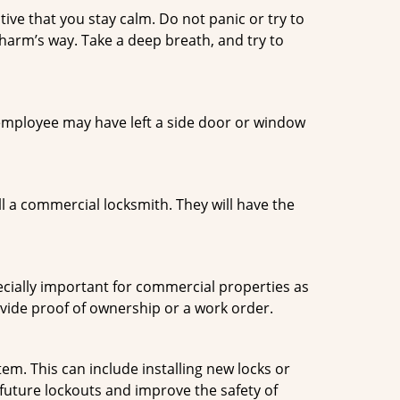
tive that you stay calm. Do not panic or try to
 harm’s way. Take a deep breath, and try to
n employee may have left a side door or window
l a commercial locksmith. They will have the
ecially important for commercial properties as
ovide proof of ownership or a work order.
m. This can include installing new locks or
 future lockouts and improve the safety of