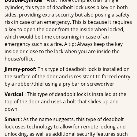
Double-cylinder
: A bit more complex than single
cylinder, this type of deadbolt lock uses a key on both
sides, providing extra security but also posing a safety
risk in case of an emergency. This is because it requires
a key to open the door from the inside when locked,
which would be time consuming in case of an
emergency such as a fire. A tip: Always keep the key
inside or close to the lock when you are inside the
house/office.
Jimmy-proof:
This type of deadbolt lock is installed on
the surface of the door and is resistant to forced entry
by a robber/thief using a pry bar or screwdriver.
Vertical
: This type of deadbolt lock is installed at the
top of the door and uses a bolt that slides up and
down.
Smart
: As the name suggests, this type of deadbolt
lock uses technology to allow for remote locking and
unlocking, as well as additional security features such