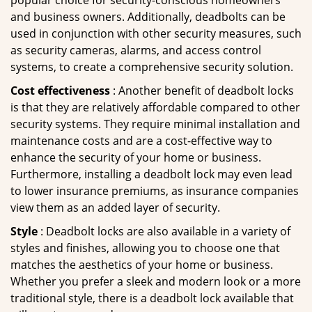
popular choice for security-conscious homeowners
and business owners. Additionally, deadbolts can be
used in conjunction with other security measures, such
as security cameras, alarms, and access control
systems, to create a comprehensive security solution.
Cost effectiveness
: Another benefit of deadbolt locks
is that they are relatively affordable compared to other
security systems. They require minimal installation and
maintenance costs and are a cost-effective way to
enhance the security of your home or business.
Furthermore, installing a deadbolt lock may even lead
to lower insurance premiums, as insurance companies
view them as an added layer of security.
Style
: Deadbolt locks are also available in a variety of
styles and finishes, allowing you to choose one that
matches the aesthetics of your home or business.
Whether you prefer a sleek and modern look or a more
traditional style, there is a deadbolt lock available that