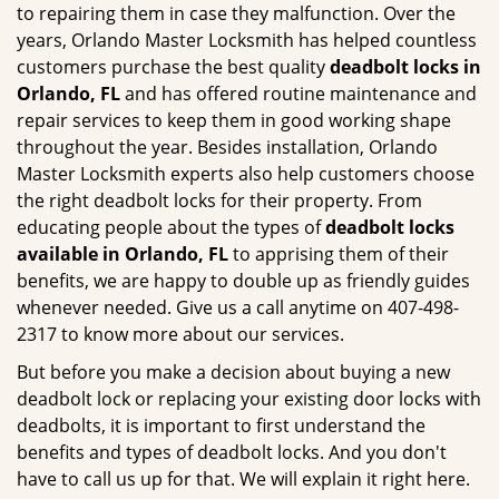
to repairing them in case they malfunction. Over the
years, Orlando Master Locksmith has helped countless
customers purchase the best quality
deadbolt locks in
Orlando, FL
and has offered routine maintenance and
repair services to keep them in good working shape
throughout the year. Besides installation, Orlando
Master Locksmith experts also help customers choose
the right deadbolt locks for their property. From
educating people about the types of
deadbolt locks
available in Orlando, FL
to apprising them of their
benefits, we are happy to double up as friendly guides
whenever needed. Give us a call anytime on 407-498-
2317 to know more about our services.
But before you make a decision about buying a new
deadbolt lock or replacing your existing door locks with
deadbolts, it is important to first understand the
benefits and types of deadbolt locks. And you don't
have to call us up for that. We will explain it right here.