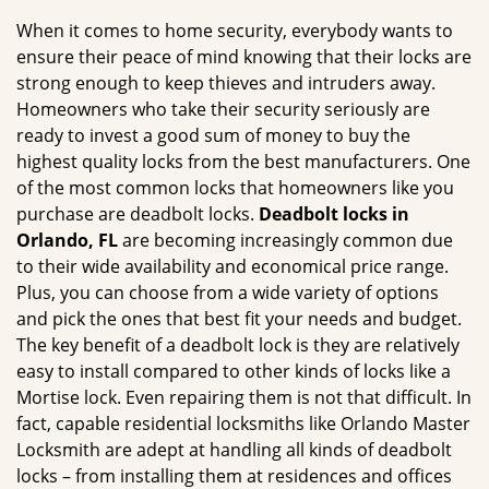
g
When it comes to home security, everybody wants to
a
ensure their peace of mind knowing that their locks are
t
strong enough to keep thieves and intruders away.
i
Homeowners who take their security seriously are
o
ready to invest a good sum of money to buy the
n
highest quality locks from the best manufacturers. One
of the most common locks that homeowners like you
purchase are deadbolt locks.
Deadbolt locks in
Orlando, FL
are becoming increasingly common due
to their wide availability and economical price range.
Plus, you can choose from a wide variety of options
and pick the ones that best fit your needs and budget.
The key benefit of a deadbolt lock is they are relatively
easy to install compared to other kinds of locks like a
Mortise lock. Even repairing them is not that difficult. In
fact, capable residential locksmiths like Orlando Master
Locksmith are adept at handling all kinds of deadbolt
locks – from installing them at residences and offices