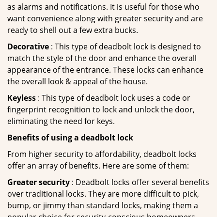
as alarms and notifications. It is useful for those who
want convenience along with greater security and are
ready to shell out a few extra bucks.
Decorative
: This type of deadbolt lock is designed to
match the style of the door and enhance the overall
appearance of the entrance. These locks can enhance
the overall look & appeal of the house.
Keyless
: This type of deadbolt lock uses a code or
fingerprint recognition to lock and unlock the door,
eliminating the need for keys.
Benefits of using a deadbolt lock
From higher security to affordability, deadbolt locks
offer an array of benefits. Here are some of them:
Greater security
: Deadbolt locks offer several benefits
over traditional locks. They are more difficult to pick,
bump, or jimmy than standard locks, making them a