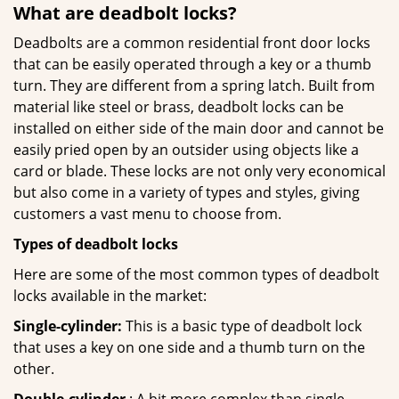
What are deadbolt locks?
Deadbolts are a common residential front door locks
that can be easily operated through a key or a thumb
turn. They are different from a spring latch. Built from
material like steel or brass, deadbolt locks can be
installed on either side of the main door and cannot be
easily pried open by an outsider using objects like a
card or blade. These locks are not only very economical
but also come in a variety of types and styles, giving
customers a vast menu to choose from.
Types of deadbolt locks
Here are some of the most common types of deadbolt
locks available in the market:
Single-cylinder:
This is a basic type of deadbolt lock
that uses a key on one side and a thumb turn on the
other.