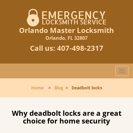
Orlando Master Locksmith
Orlando, FL 32807
Call us:
407-498-2317
T
o
g
Home
>
Blog
>
Deadbolt locks
g
l
e
n
Why deadbolt locks are a great
a
choice for home security
v
i