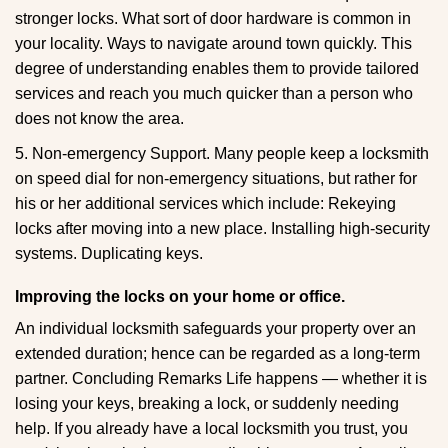
stronger locks. What sort of door hardware is common in
your locality. Ways to navigate around town quickly. This
degree of understanding enables them to provide tailored
services and reach you much quicker than a person who
does not know the area.
5. Non-emergency Support. Many people keep a locksmith
on speed dial for non-emergency situations, but rather for
his or her additional services which include: Rekeying
locks after moving into a new place. Installing high-security
systems. Duplicating keys.
Improving the locks on your home or office.
An individual locksmith safeguards your property over an
extended duration; hence can be regarded as a long-term
partner. Concluding Remarks Life happens — whether it is
losing your keys, breaking a lock, or suddenly needing
help. If you already have a local locksmith you trust, you