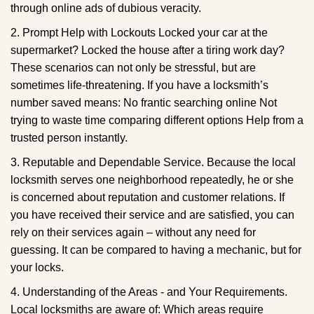
through online ads of dubious veracity.
2. Prompt Help with Lockouts Locked your car at the
supermarket? Locked the house after a tiring work day?
These scenarios can not only be stressful, but are
sometimes life-threatening. If you have a locksmith’s
number saved means: No frantic searching online Not
trying to waste time comparing different options Help from a
trusted person instantly.
3. Reputable and Dependable Service. Because the local
locksmith serves one neighborhood repeatedly, he or she
is concerned about reputation and customer relations. If
you have received their service and are satisfied, you can
rely on their services again – without any need for
guessing. It can be compared to having a mechanic, but for
your locks.
4. Understanding of the Areas - and Your Requirements.
Local locksmiths are aware of: Which areas require