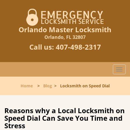
Orlando Master Locksmith
Orlando, FL 32807
Call us:
407-498-2317
T
o
g
Home
>
Blog
>
Locksmith on Speed Dial
g
l
e
n
Reasons why a Local Locksmith on
a
Speed Dial Can Save You Time and
v
Stress
i