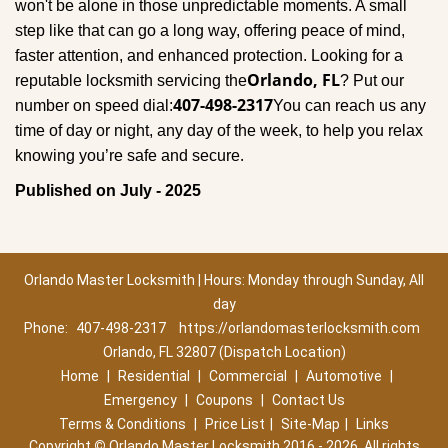
won't be alone in those unpredictable moments. A small
step like that can go a long way, offering peace of mind,
faster attention, and enhanced protection. Looking for a
Orlando, FL
reputable locksmith servicing the
? Put our
407-498-2317
number on speed dial:
You can reach us any
time of day or night, any day of the week, to help you relax
.
knowing you’re safe and secure
Published on July - 2025
Orlando Master Locksmith | Hours: Monday through Sunday, All
day
Phone:
407-498-2317
https://orlandomasterlocksmith.com
Orlando, FL 32807 (Dispatch Location)
Home
|
Residential
|
Commercial
|
Automotive
|
Emergency
|
Coupons
|
Contact Us
Terms & Conditions
|
Price List
|
Site-Map
|
Links
Copyright
©
Orlando Master Locksmith 2016 - 2026. All rights