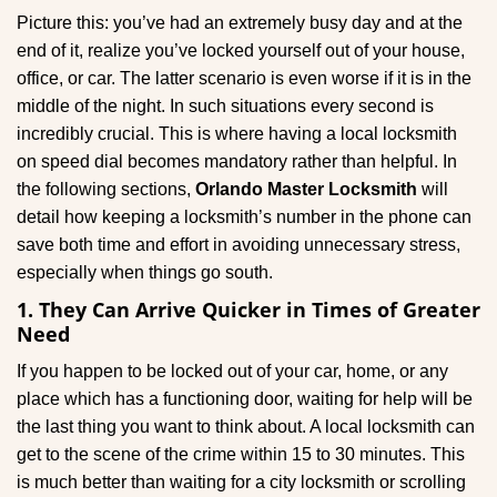
g
Picture this: you’ve had an extremely busy day and at the
a
end of it, realize you’ve locked yourself out of your house,
t
office, or car. The latter scenario is even worse if it is in the
i
middle of the night. In such situations every second is
o
incredibly crucial. This is where having a local locksmith
n
on speed dial becomes mandatory rather than helpful. In
the following sections,
Orlando Master Locksmith
will
detail how keeping a locksmith’s number in the phone can
save both time and effort in avoiding unnecessary stress,
especially when things go south.
1. They Can Arrive Quicker in Times of Greater
Need
If you happen to be locked out of your car, home, or any
place which has a functioning door, waiting for help will be
the last thing you want to think about. A local locksmith can
get to the scene of the crime within 15 to 30 minutes. This
is much better than waiting for a city locksmith or scrolling