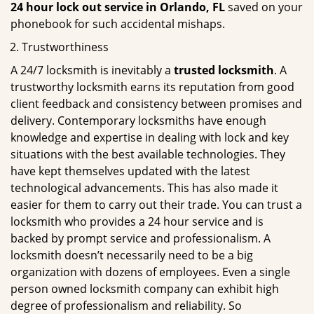
24 hour lock out service in
Orlando, FL
saved on your
phonebook for such accidental mishaps.
Trustworthiness
A 24/7 locksmith is inevitably a
trusted locksmith
. A
trustworthy locksmith earns its reputation from good
client feedback and consistency between promises and
delivery. Contemporary locksmiths have enough
knowledge and expertise in dealing with lock and key
situations with the best available technologies. They
have kept themselves updated with the latest
technological advancements. This has also made it
easier for them to carry out their trade. You can trust a
locksmith who provides a 24 hour service and is
backed by prompt service and professionalism. A
locksmith doesn’t necessarily need to be a big
organization with dozens of employees. Even a single
person owned locksmith company can exhibit high
degree of professionalism and reliability. So