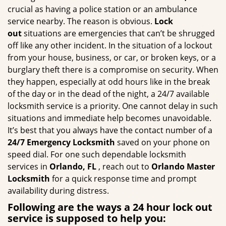
g
crucial as having a police station or an ambulance
a
service nearby. The reason is obvious.
Lock
t
out
situations are emergencies that can’t be shrugged
i
off like any other incident. In the situation of a lockout
o
from your house, business, or car, or broken keys, or a
n
burglary theft there is a compromise on security. When
they happen, especially at odd hours like in the break
of the day or in the dead of the night, a 24/7 available
locksmith service is a priority. One cannot delay in such
situations and immediate help becomes unavoidable.
It’s best that you always have the contact number of a
24/7 Emergency Locksmith
saved on your phone on
speed dial. For one such dependable locksmith
services in
Orlando, FL
, reach out to
Orlando Master
Locksmith
for a quick response time and prompt
availability during distress.
Following are the ways a
24 hour lock out
service
is supposed to help you: