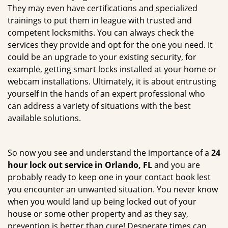
They may even have certifications and specialized
trainings to put them in league with trusted and
competent locksmiths. You can always check the
services they provide and opt for the one you need. It
could be an upgrade to your existing security, for
example, getting smart locks installed at your home or
webcam installations. Ultimately, it is about entrusting
yourself in the hands of an expert professional who
can address a variety of situations with the best
available solutions.
So now you see and understand the importance of a
24
hour lock out service in
Orlando, FL
and you are
probably ready to keep one in your contact book lest
you encounter an unwanted situation. You never know
when you would land up being locked out of your
house or some other property and as they say,
prevention is better than cure! Desperate times can