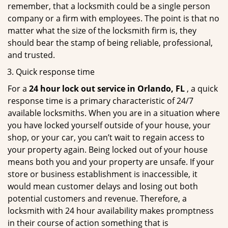
remember, that a locksmith could be a single person
company or a firm with employees. The point is that no
matter what the size of the locksmith firm is, they
should bear the stamp of being reliable, professional,
and trusted.
Quick response time
For a
24 hour lock out service in
Orlando, FL
, a quick
response time is a primary characteristic of 24/7
available locksmiths. When you are in a situation where
you have locked yourself outside of your house, your
shop, or your car, you can’t wait to regain access to
your property again. Being locked out of your house
means both you and your property are unsafe. If your
store or business establishment is inaccessible, it
would mean customer delays and losing out both
potential customers and revenue. Therefore, a
locksmith with 24 hour availability makes promptness
in their course of action something that is