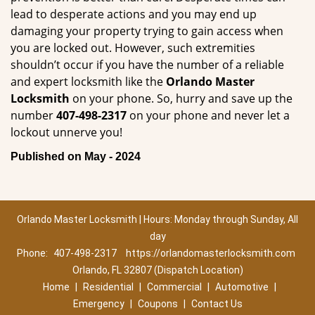
lead to desperate actions and you may end up
damaging your property trying to gain access when
you are locked out. However, such extremities
shouldn’t occur if you have the number of a reliable
and expert locksmith like the
Orlando Master
Locksmith
on your phone. So, hurry and save up the
number
407-498-2317
on your phone and never let a
lockout unnerve you!
Published on May - 2024
Orlando Master Locksmith | Hours: Monday through Sunday, All
day
Phone:
407-498-2317
https://orlandomasterlocksmith.com
Orlando, FL 32807 (Dispatch Location)
Home
|
Residential
|
Commercial
|
Automotive
|
Emergency
|
Coupons
|
Contact Us