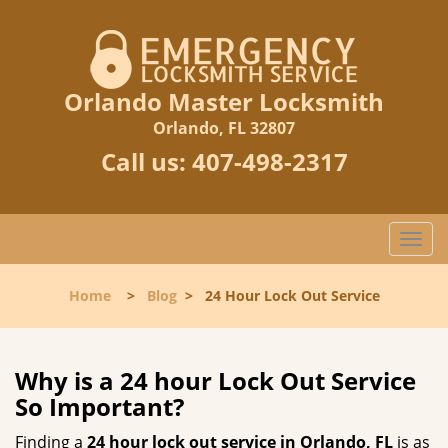
Orlando Master Locksmith
Orlando, FL 32807
Call us:
407-498-2317
T
o
g
Home
>
Blog
>
24 Hour Lock Out Service
g
l
e
n
Why is a 24 hour Lock Out Service
a
So Important?
v
i
Finding a
24 hour lock out service in
Orlando, FL
is as