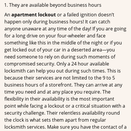
They are available beyond business hours
An
apartment lockout
or a failed ignition doesn’t
happen only during business hours! It can catch
anyone unaware at any time of the day! If you are going
for a long drive on your four-wheeler and face
something like this in the middle of the night or if you
get locked out of your car in a deserted area—you
need someone to rely on during such moments of
compromised security. Only a 24 hour available
locksmith can help you out during such times. This is
because their services are not limited to the 9 to 5
business hours of a storefront. They can arrive at any
time you need and at any place you require. The
flexibility in their availability is the most important
point while facing a lockout or a critical situation with a
security challenge. Their relentless availability round
the clock is what sets them apart from regular
locksmith services. Make sure you have the contact of a