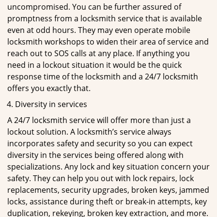
uncompromised. You can be further assured of
promptness from a locksmith service that is available
even at odd hours. They may even operate mobile
locksmith workshops to widen their area of service and
reach out to SOS calls at any place. If anything you
need in a lockout situation it would be the quick
response time of the locksmith and a 24/7 locksmith
offers you exactly that.
Diversity in services
A 24/7 locksmith service will offer more than just a
lockout solution. A locksmith’s service always
incorporates safety and security so you can expect
diversity in the services being offered along with
specializations. Any lock and key situation concern your
safety. They can help you out with lock repairs, lock
replacements, security upgrades, broken keys, jammed
locks, assistance during theft or break-in attempts, key
duplication, rekeying, broken key extraction, and more.