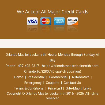
We Accept All Major Credit Cards
Orlando Master Locksmith | Hours: Monday through Sunday, All
day
Phone:
407-498-2317
https://orlandomasterlocksmith.com
Orlando, FL 32807 (Dispatch Location)
Home
|
Residential
|
Commercial
|
Automotive
|
Emergency
|
Coupons
|
Contact Us
Terms & Conditions
|
Price List
|
Site-Map
|
Links
Copyright
©
Orlando Master Locksmith 2016 - 2026. All rights
reserved