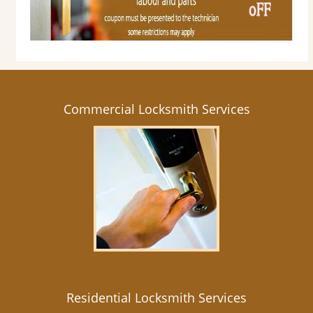
Commercial Locksmith Services
Residential Locksmith Services