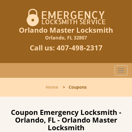
Orlando Master Locksmith
Orlando, FL 32807
Call us:
407-498-2317
T
o
g
Home
>
Coupons
g
l
e
n
Coupon Emergency Locksmith -
a
Orlando, FL - Orlando Master
v
Locksmith
i