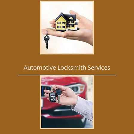
Automotive Locksmith Services