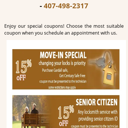
-
407-498-2317
g
a
t
i
Enjoy our special coupons! Choose the most suitable
o
coupon when you schedule an appointment with us.
n