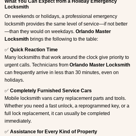
What You Can Expect from a Holiday Emergency
Locksmith
On weekends or holidays, a professional emergency
locksmith provides the same level of service—if not better
—than they would on weekdays.
Orlando Master
Locksmith
brings the following to the table:
✅
Quick Reaction Time
Many locksmiths that work around the clock give priority to
urgent calls. Technicians from
Orlando Master Locksmith
can frequently arrive in less than 30 minutes, even on
holidays.
✅
Completely Furnished Service Cars
Mobile locksmith vans carry replacement parts and tools.
Whether you need a fast unlock, a reprogrammed key, or a
full lock replacement, it can usually be completed
immediately.
✅
Assistance for Every Kind of Property