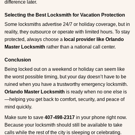
difference later.
Selecting the Best Locksmith for Vacation Protection
Some locksmiths advertise 24/7 or holiday coverage, but in
reality, they outsource or operate with limited hours. To stay
protected, always choose a
local provider like Orlando
Master Locksmith
rather than a national call center.
Conclusion
Being locked out on a weekend or holiday can seem like
the worst possible timing, but your day doesn’t have to be
ruined when you have a trustworthy emergency locksmith.
Orlando Master Locksmith
is ready when no one else is
—helping you get back to comfort, security, and peace of
mind quickly.
Make sure to save
407-498-2317
in your phone right now.
Because your locksmith should still be available to take
calls while the rest of the city is sleeping or celebrating.