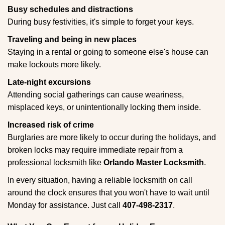
Busy schedules and distractions
During busy festivities, it's simple to forget your keys.
Traveling and being in new places
Staying in a rental or going to someone else's house can
make lockouts more likely.
Late-night excursions
Attending social gatherings can cause weariness,
misplaced keys, or unintentionally locking them inside.
Increased risk of crime
Burglaries are more likely to occur during the holidays, and
broken locks may require immediate repair from a
professional locksmith like
Orlando Master Locksmith
.
In every situation, having a reliable locksmith on call
around the clock ensures that you won't have to wait until
Monday for assistance. Just call
407-498-2317
.