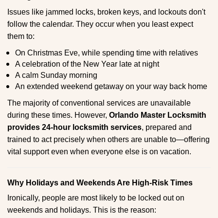
Issues like jammed locks, broken keys, and lockouts don't
follow the calendar. They occur when you least expect
them to:
On Christmas Eve, while spending time with relatives
A celebration of the New Year late at night
A calm Sunday morning
An extended weekend getaway on your way back home
The majority of conventional services are unavailable
during these times. However,
Orlando Master Locksmith
provides 24-hour locksmith services
, prepared and
trained to act precisely when others are unable to—offering
vital support even when everyone else is on vacation.
Why Holidays and Weekends Are High-Risk Times
Ironically, people are most likely to be locked out on
weekends and holidays. This is the reason: