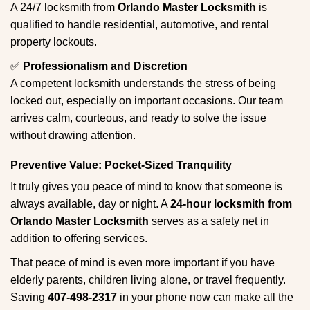
A 24/7 locksmith from
Orlando Master Locksmith
is
qualified to handle residential, automotive, and rental
property lockouts.
✅
Professionalism and Discretion
A competent locksmith understands the stress of being
locked out, especially on important occasions. Our team
arrives calm, courteous, and ready to solve the issue
without drawing attention.
Preventive Value: Pocket-Sized Tranquility
It truly gives you peace of mind to know that someone is
always available, day or night. A
24-hour locksmith from
Orlando Master Locksmith
serves as a safety net in
addition to offering services.
That peace of mind is even more important if you have
elderly parents, children living alone, or travel frequently.
Saving
407-498-2317
in your phone now can make all the