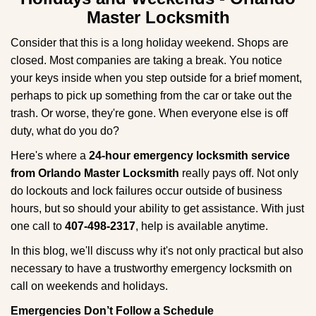
g
Master Locksmith
a
t
Consider that this is a long holiday weekend. Shops are
i
closed. Most companies are taking a break. You notice
o
your keys inside when you step outside for a brief moment,
n
perhaps to pick up something from the car or take out the
trash. Or worse, they're gone. When everyone else is off
duty, what do you do?
Here's where a
24-hour emergency locksmith service
from Orlando Master Locksmith
really pays off. Not only
do lockouts and lock failures occur outside of business
hours, but so should your ability to get assistance. With just
one call to
407-498-2317
, help is available anytime.
In this blog, we'll discuss why it's not only practical but also
necessary to have a trustworthy emergency locksmith on
call on weekends and holidays.
Emergencies Don’t Follow a Schedule