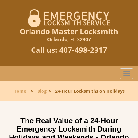
Orlando Master Locksmith
Orlando, FL 32807
Call us:
407-498-2317
T
o
g
Home
>
Blog
>
24-Hour Locksmiths on Holidays
g
l
e
n
The Real Value of a 24-Hour
a
Emergency Locksmith During
v
i
Holidays and Weekends -
Orlando