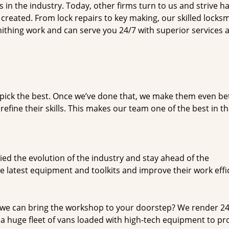
n the industry. Today, other firms turn to us and strive ha
created. From lock repairs to key making, our skilled locks
thing work and can serve you 24/7 with superior services a
dpick the best. Once we’ve done that, we make them even be
fine their skills. This makes our team one of the best in t
ed the evolution of the industry and stay ahead of the
 latest equipment and toolkits and improve their work effi
 we can bring the workshop to your doorstep? We render 2
a huge fleet of vans loaded with high-tech equipment to pr