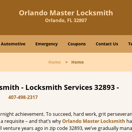
Orlando Master Locksmith
Orlando, FL 32807
Automotive
Emergency
Coupons
Contact Us
T
Home
>
Home
mith - Locksmith Services 32893 -
407-498-2317
vernight achievement. To succeed, hard work, grit persevera
 a requisite – and that’s why
Orlando Master Locksmith
ha
ll venture years ago in zip code 32893, we’ve gradually man