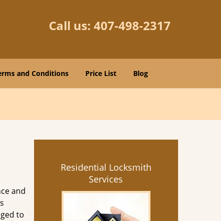
Call us:
407-498-2317
erms and Conditions
Price List
Blog
Residential Locksmith
Services
nce and
s
aged to