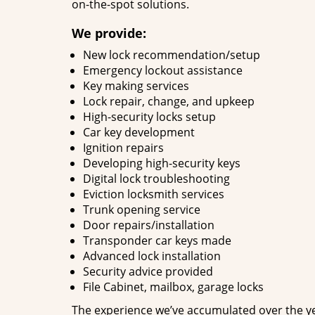
on-the-spot solutions.
We provide:
New lock recommendation/setup
Emergency lockout assistance
Key making services
Lock repair, change, and upkeep
High-security locks setup
Car key development
Ignition repairs
Developing high-security keys
Digital lock troubleshooting
Eviction locksmith services
Trunk opening service
Door repairs/installation
Transponder car keys made
Advanced lock installation
Security advice provided
File Cabinet, mailbox, garage locks
The experience we’ve accumulated over the y