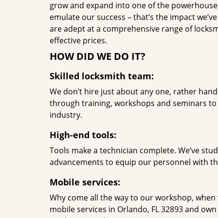
grow and expand into one of the powerhouses i
emulate our success – that’s the impact we’ve 
are adept at a comprehensive range of locksmi
effective prices.
HOW DID WE DO IT?
Skilled locksmith team:
We don’t hire just about any one, rather han
through training, workshops and seminars to re
industry.
High-end tools:
Tools make a technician complete. We’ve studi
advancements to equip our personnel with the
Mobile services:
Why come all the way to our workshop, when
mobile services in Orlando, FL 32893 and own 