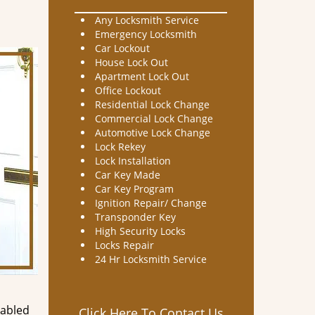
Any Locksmith Service
Emergency Locksmith
Car Lockout
House Lock Out
Apartment Lock Out
Office Lockout
Residential Lock Change
Commercial Lock Change
Automotive Lock Change
Lock Rekey
Lock Installation
Car Key Made
Car Key Program
Ignition Repair/ Change
Transponder Key
High Security Locks
Locks Repair
24 Hr Locksmith Service
nabled
Click Here To Contact Us