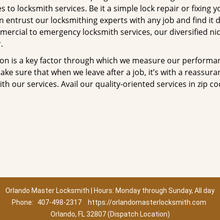
to locksmith services. Be it a simple lock repair or fixing y
n entrust our locksmithing experts with any job and find it 
mercial to emergency locksmith services, our diversified ni
.
tion is a key factor through which we measure our performa
ke sure that when we leave after a job, it’s with a reassura
th our services. Avail our quality-oriented services in zip c
Orlando Master Locksmith | Hours: Monday through Sunday, All day
Phone:
407-498-2317
https://orlandomasterlocksmith.com
Orlando, FL 32807 (Dispatch Location)