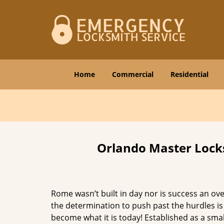
Home
Commercial
Residential
Orlando Master Locks
Rome wasn’t built in day nor is success an o
the determination to push past the hurdles is
become what it is today! Established as a sma