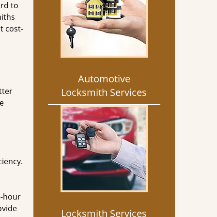
rd to
miths
t cost-
Automotive
tter
Locksmith Services
he
ciency.
4-hour
ovide
Locksmith Services