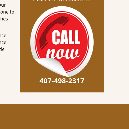
our
done to
ches
nce.
nce
ode
407-498-2317