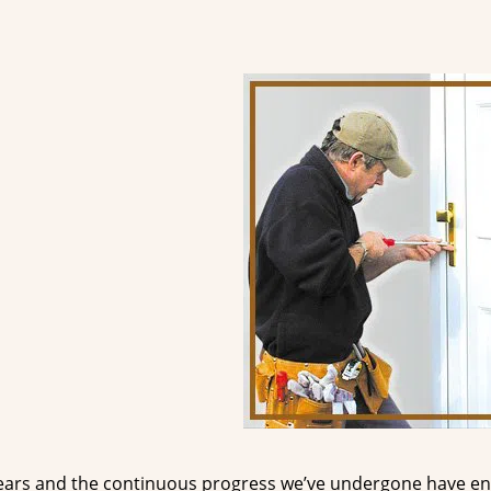
ears and the continuous progress we’ve undergone have e