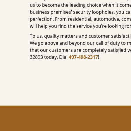
us to become the leading choice when it comes 
business premises’ security loopholes, you ca
perfection. From residential, automotive, com
will help you find the service you’re looking for
To us, quality matters and customer satisfac
We go above and beyond our call of duty to ma
that our customers are completely satisfied wi
32893 today. Dial
407-498-2317
!