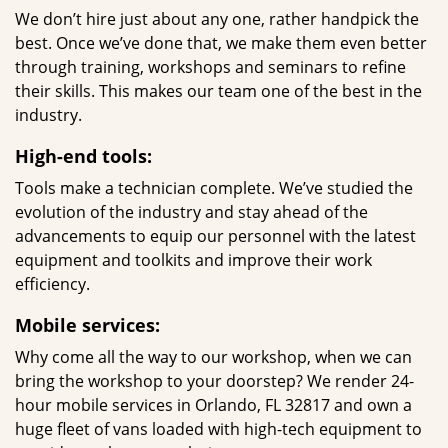
We don’t hire just about any one, rather handpick the
best. Once we’ve done that, we make them even better
through training, workshops and seminars to refine
their skills. This makes our team one of the best in the
industry.
High-end tools:
Tools make a technician complete. We’ve studied the
evolution of the industry and stay ahead of the
advancements to equip our personnel with the latest
equipment and toolkits and improve their work
efficiency.
Mobile services:
Why come all the way to our workshop, when we can
bring the workshop to your doorstep? We render 24-
hour mobile services in Orlando, FL 32817 and own a
huge fleet of vans loaded with high-tech equipment to