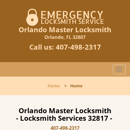
Orlando Master Locksmith
Orlando, FL 32807
Call us:
407-498-2317
T
o
g
Home
>
Home
g
l
e
n
Orlando Master Locksmith
a
- Locksmith Services 32817 -
v
i
407-498-2317