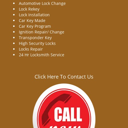
Automotive Lock Change
Lock Rekey
Lock Installation
Car Key Made
Car Key Program
Ignition Repair/ Change
Transponder Key
High Security Locks
Locks Repair
24 Hr Locksmith Service
Click Here To Contact Us