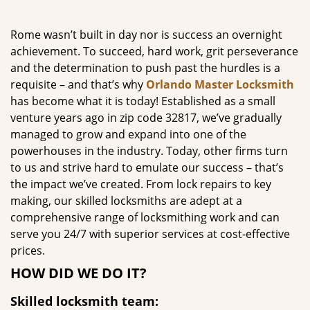
g
a
Rome wasn’t built in day nor is success an overnight
t
achievement. To succeed, hard work, grit perseverance
i
and the determination to push past the hurdles is a
o
requisite – and that’s why
Orlando Master Locksmith
n
has become what it is today! Established as a small
venture years ago in zip code 32817, we’ve gradually
managed to grow and expand into one of the
powerhouses in the industry. Today, other firms turn
to us and strive hard to emulate our success – that’s
the impact we’ve created. From lock repairs to key
making, our skilled locksmiths are adept at a
comprehensive range of locksmithing work and can
serve you 24/7 with superior services at cost-effective
prices.
HOW DID WE DO IT?
Skilled locksmith team: