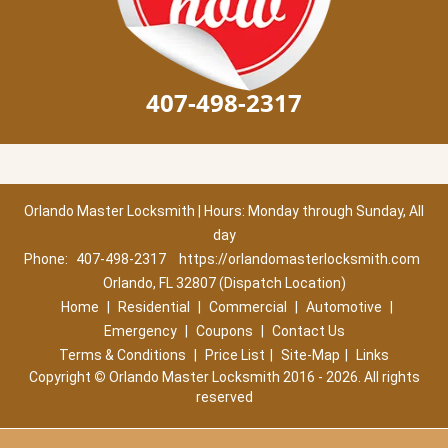
407-498-2317
Orlando Master Locksmith | Hours: Monday through Sunday, All
day
Phone:
407-498-2317
https://orlandomasterlocksmith.com
Orlando, FL 32807 (Dispatch Location)
Home
|
Residential
|
Commercial
|
Automotive
|
Emergency
|
Coupons
|
Contact Us
Terms & Conditions
|
Price List
|
Site-Map
|
Links
Copyright
©
Orlando Master Locksmith 2016 - 2026. All rights
reserved