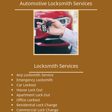
Automotive Locksmith Services
Locksmith Services
Any Locksmith Service
Emergency Locksmith
Car Lockout
House Lock Out
Apartment Lock Out
Office Lockout
Residential Lock Change
Commercial Lock Change