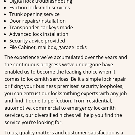
Digital lock troubleshooting
Eviction locksmith services
Trunk opening service
Door repairs/installation
Transponder car keys made
Advanced lock installation
Security advice provided
File Cabinet, mailbox, garage locks
The experience we’ve accumulated over the years and
the continuous progress we’ve undergone have
enabled us to become the leading choice when it
comes to locksmith services. Be it a simple lock repair
or fixing your business premises’ security loopholes,
you can entrust our locksmithing experts with any job
and find it done to perfection. From residential,
automotive, commercial to emergency locksmith
services, our diversified niches will help you find the
service you’re looking for.
To us, quality matters and customer satisfaction is a