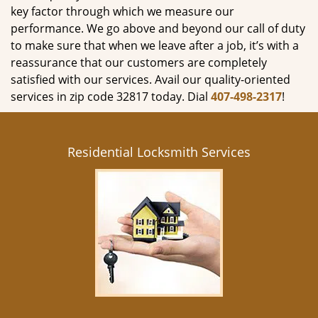
key factor through which we measure our
performance. We go above and beyond our call of duty
to make sure that when we leave after a job, it’s with a
reassurance that our customers are completely
satisfied with our services. Avail our quality-oriented
services in zip code 32817 today. Dial
407-498-2317
!
Residential Locksmith Services