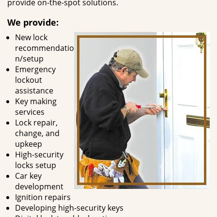
provide on-the-spot solutions.
We provide:
New lock
recommendatio
n/setup
Emergency
lockout
assistance
Key making
services
Lock repair,
change, and
upkeep
High-security
locks setup
Car key
development
Ignition repairs
Developing high-security keys