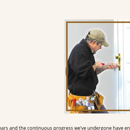
ears and the continuous progress we’ve undergone have e