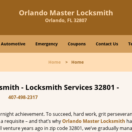
Orlando Master Locksmith
Orlando, FL 32807
Automotive
Emergency
Coupons
Contact Us
T
Home
>
Home
mith - Locksmith Services 32801 -
407-498-2317
vernight achievement. To succeed, hard work, grit persevera
 a requisite – and that’s why
Orlando Master Locksmith
ha
ll venture years ago in zip code 32801, we’ve gradually man