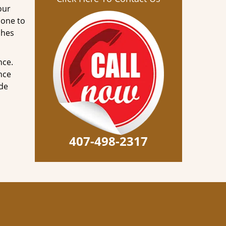
our
done to
ches
nce.
nce
ode
407-498-2317