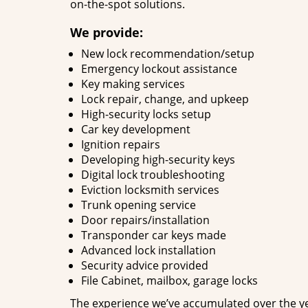
on-the-spot solutions.
We provide:
New lock recommendation/setup
Emergency lockout assistance
Key making services
Lock repair, change, and upkeep
High-security locks setup
Car key development
Ignition repairs
Developing high-security keys
Digital lock troubleshooting
Eviction locksmith services
Trunk opening service
Door repairs/installation
Transponder car keys made
Advanced lock installation
Security advice provided
File Cabinet, mailbox, garage locks
The experience we’ve accumulated over the y