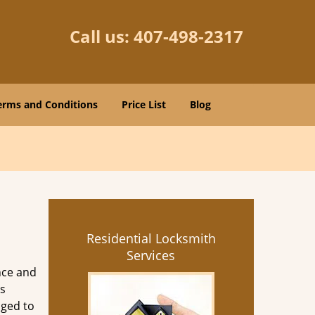
Call us:
407-498-2317
erms and Conditions
Price List
Blog
Residential Locksmith
Services
nce and
s
aged to