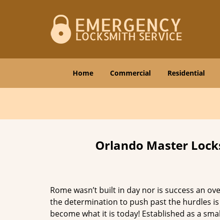
Home
Commercial
Residential
Orlando Master Locks
Rome wasn’t built in day nor is success an o
the determination to push past the hurdles is
become what it is today! Established as a sma