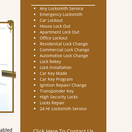
Any Locksmith Service
Emergency Locksmith
Car Lockout
House Lock Out
Apartment Lock Out
Office Lockout
Residential Lock Change
Commercial Lock Change
Automotive Lock Change
Lock Rekey
Lock Installation
Car Key Made
Car Key Program
Ignition Repair/ Change
Transponder Key
High Security Locks
Locks Repair
24 Hr Locksmith Service
nabled
Click Here To Contact Us