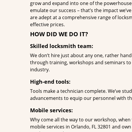
grow and expand into one of the powerhouses i
emulate our success – that’s the impact we’ve 
are adept at a comprehensive range of locksmi
effective prices.
HOW DID WE DO IT?
Skilled locksmith team:
We don’t hire just about any one, rather han
through training, workshops and seminars to re
industry.
High-end tools:
Tools make a technician complete. We’ve studi
advancements to equip our personnel with the
Mobile services:
Why come all the way to our workshop, when
mobile services in Orlando, FL 32801 and own 