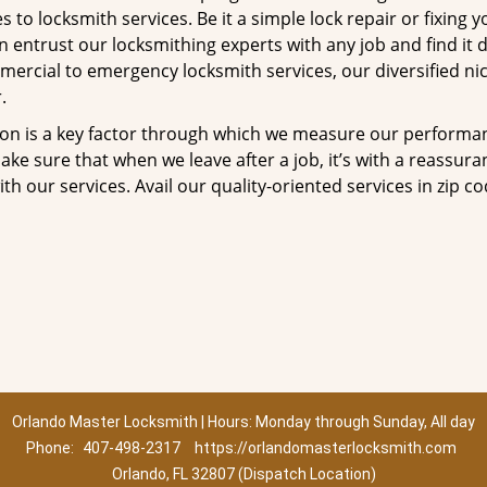
to locksmith services. Be it a simple lock repair or fixing y
n entrust our locksmithing experts with any job and find it 
mercial to emergency locksmith services, our diversified ni
.
tion is a key factor through which we measure our performa
ke sure that when we leave after a job, it’s with a reassura
th our services. Avail our quality-oriented services in zip c
Orlando Master Locksmith | Hours: Monday through Sunday, All day
Phone:
407-498-2317
https://orlandomasterlocksmith.com
Orlando, FL 32807 (Dispatch Location)