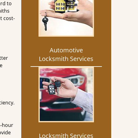
rd to
miths
t cost-
Automotive
tter
Locksmith Services
he
ciency.
4-hour
ovide
Locksmith Services