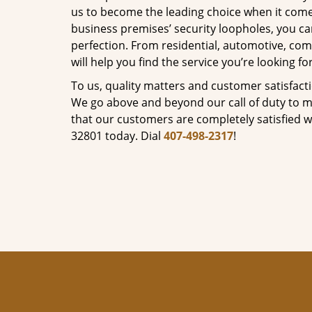
us to become the leading choice when it comes 
business premises’ security loopholes, you ca
perfection. From residential, automotive, com
will help you find the service you’re looking for
To us, quality matters and customer satisfac
We go above and beyond our call of duty to ma
that our customers are completely satisfied wi
32801 today. Dial
407-498-2317
!