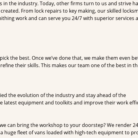
n the industry. Today, other firms turn to us and strive ha
created. From lock repairs to key making, our skilled locks
thing work and can serve you 24/7 with superior services a
dpick the best. Once we’ve done that, we make them even be
fine their skills. This makes our team one of the best in t
ed the evolution of the industry and stay ahead of the
 latest equipment and toolkits and improve their work effi
 we can bring the workshop to your doorstep? We render 2
a huge fleet of vans loaded with high-tech equipment to pr